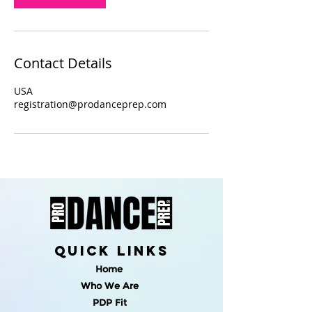
Contact Details
USA
registration@prodanceprep.com
quick links
Home
Who We Are
PDP Fit