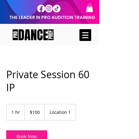
THE LEADER IN PRO AUDITION TRAINING
Private Session 60
IP
100
US
1 hr
1
$100
Location 1
dollars
h
Book Now