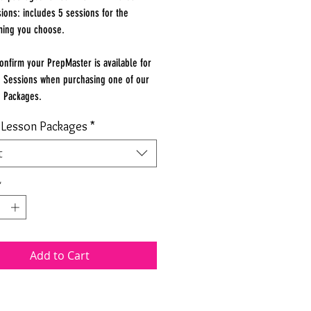
ions: includes 5 sessions for the
ming you choose.
onfirm your PrepMaster is available for
 Sessions when purchasing one of our
n Packages.
e Lesson Packages
*
t
*
Add to Cart