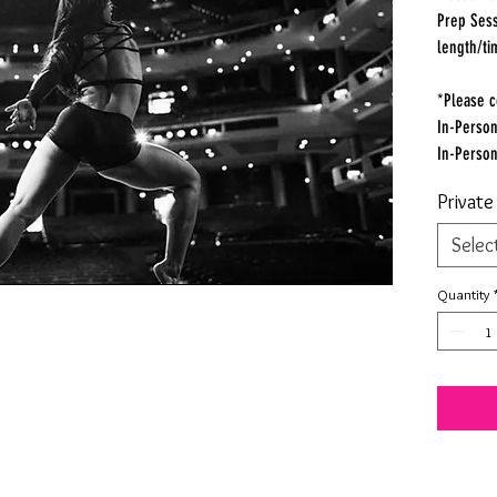
Prep Sess
length/ti
*Please c
In-Person
In-Perso
Privat
Selec
Quantity