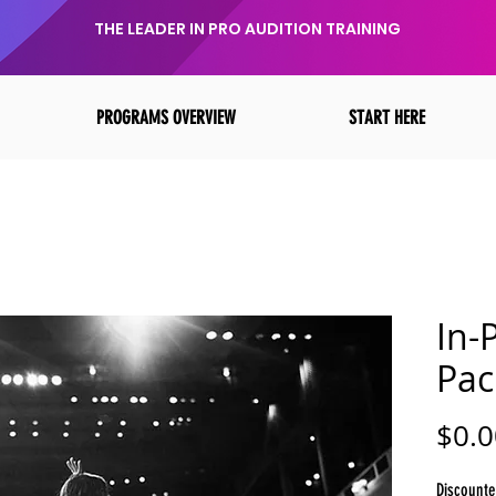
THE LEADER IN PRO AUDITION TRAINING
PROGRAMS OVERVIEW
START HERE
In-
Pac
$0.0
Discounte