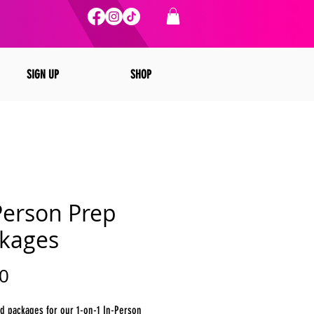
SIGN UP
SHOP
Person Prep
kages
Price
0
d packages for our 1-on-1 In-Person