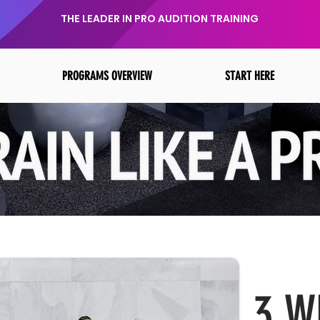
THE LEADER IN PRO AUDITION TRAINING
PROGRAMS OVERVIEW
START HERE
3 W