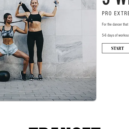
PRO EXTR
For the dancer that
5-6 days of workou
START