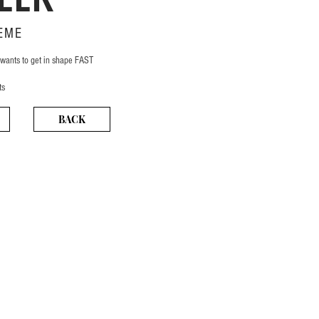
EME
 wants to get in shape FAST
ts
BACK