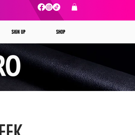
SIGN UP
SHOP
EEK