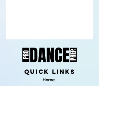
quick links
Home
Who We Are
PDP Fit
Programs Overview
One-on-One
Solo Choregraphy
Makeup 101