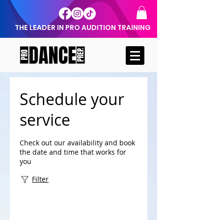
THE LEADER IN PRO AUDITION TRAINING
Schedule your
service
Check out our availability and book
the date and time that works for
you
Filter